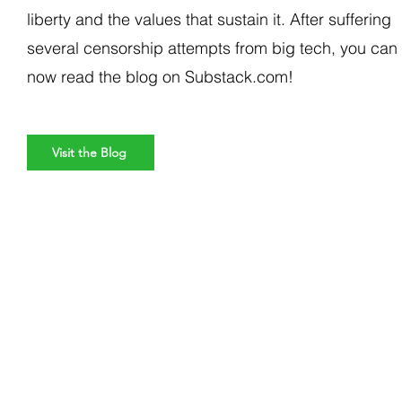
liberty and the values that sustain it. After suffering
several censorship attempts from big tech, you can
now read the blog on Substack.com!
Visit the Blog