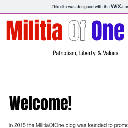
This site was designed with the
.co
Militia
Of
One
Patriotism, Liberty & Values
Welcome!
In 2015 the MilitiaOfOne blog was founded to prom